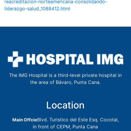
reacreditacion-norteamericana-consolidando-
liderazgo-salud_1088412.html
The IMG Hospital is a third-level private hospital in
the area of Bávaro, Punta Cana.
Location
Blvd. Turistico del Este Esq. Cocotal,
Main Offcie
in front of CEPM, Punta Cana