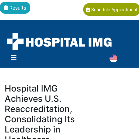
Results
Schedule Appointment
Hospital IMG
Achieves U.S.
Reaccreditation,
Consolidating Its
Leadership in