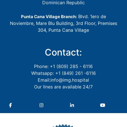
Dominican Republic
Blvd. 1ero de
Punta Cana Village Branch:
Noviembre, Mare Blu Building, 3rd Floor, Premises
304, Punta Cana Village
Contact:
Phone: +1 (809) 285 - 6116
Whatsapp: +1 (849) 261 -6116
Email:info@img.hospital
Our lines are available 24/7