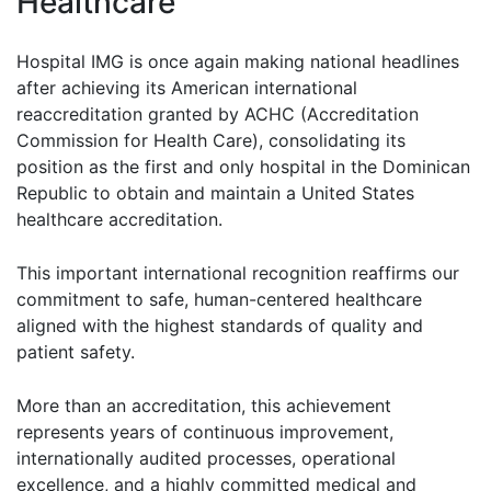
Healthcare
Hospital IMG is once again making national headlines
after achieving its American international
reaccreditation granted by ACHC (Accreditation
Commission for Health Care), consolidating its
position as the first and only hospital in the Dominican
Republic to obtain and maintain a United States
healthcare accreditation.
This important international recognition reaffirms our
commitment to safe, human-centered healthcare
aligned with the highest standards of quality and
patient safety.
More than an accreditation, this achievement
represents years of continuous improvement,
internationally audited processes, operational
excellence, and a highly committed medical and