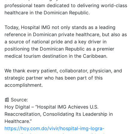
professional team dedicated to delivering world-class
healthcare in the Dominican Republic.
Today, Hospital IMG not only stands as a leading
reference in Dominican private healthcare, but also as
a source of national pride and a key driver in
positioning the Dominican Republic as a premier
medical tourism destination in the Caribbean.
We thank every patient, collaborator, physician, and
strategic partner who has been part of this
accomplishment.
📰 Source:
Hoy Digital – “Hospital IMG Achieves U.S.
Reaccreditation, Consolidating Its Leadership in
Healthcare.”
https://hoy.com.do/vivir/hospital-img-logra-